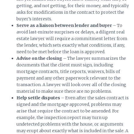
getting, and not getting, for their money, and typically
asks for modifications in the contract to protect the
buyer’s interests.
Serve as a liaison between lender and buyer
– To
avoid last-minute surprises or delays, a diligent real
estate lawyer will require a commitment letter from
the lender, which sets exactly what conditions, if any,
need to be met before the loan is approved.
Advise on the closing
– The lawyer summarizes the
documents that the client must sign, including
mortgage contracts, title reports, waivers, bills of
payment and any other paperwork relevant to the
transaction. A lawyer will look over all of the closing
material to make sure there are no problems.
Help settle disputes
– Even after the sales contract is
signed and the mortgage approved, problems may
arise that require the contract to be amended. For
example, the inspection report may turn up
undetected problems with the house, or arguments
may erupt about exactly what is included in the sale. A