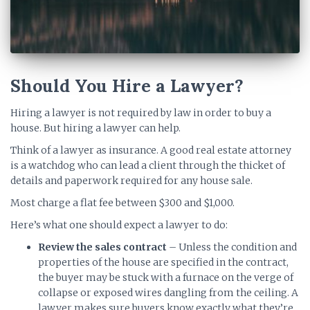
Should You Hire a Lawyer?
Hiring a lawyer is not required by law in order to buy a
house. But hiring a lawyer can help.
Think of a lawyer as insurance. A good real estate attorney
is a watchdog who can lead a client through the thicket of
details and paperwork required for any house sale.
Most charge a flat fee between $300 and $1,000.
Here’s what one should expect a lawyer to do:
Review the sales contract
– Unless the condition and
properties of the house are specified in the contract,
the buyer may be stuck with a furnace on the verge of
collapse or exposed wires dangling from the ceiling. A
lawyer makes sure buyers know exactly what they’re