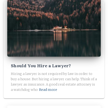
Should You Hire a Lawyer?
Hiring a lawyer is not required by law in order to
buy a house. But hiring a lawyer can help. Think of a
lawyer as insurance. A good real estate attorney is
a watchdog who
Read more