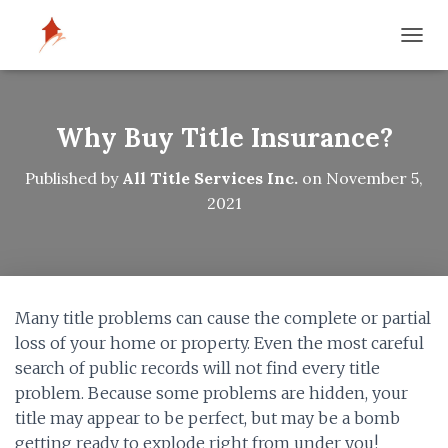
T
O
G
G
L
Why Buy Title Insurance?
E
N
Published by
All Title Services Inc.
on
November 5,
A
2021
V
I
G
A
T
I
Many title problems can cause the complete or partial
O
N
loss of your home or property. Even the most careful
search of public records will not find every title
problem. Because some problems are hidden, your
title may appear to be perfect, but may be a bomb
getting ready to explode right from under you!