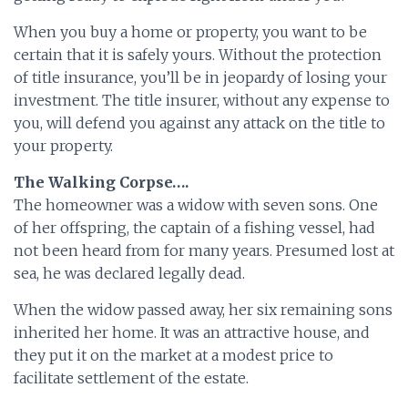
When you buy a home or property, you want to be
certain that it is safely yours. Without the protection
of title insurance, you’ll be in jeopardy of losing your
investment. The title insurer, without any expense to
you, will defend you against any attack on the title to
your property.
The Walking Corpse….
The homeowner was a widow with seven sons. One
of her offspring, the captain of a fishing vessel, had
not been heard from for many years. Presumed lost at
sea, he was declared legally dead.
When the widow passed away, her six remaining sons
inherited her home. It was an attractive house, and
they put it on the market at a modest price to
facilitate settlement of the estate.