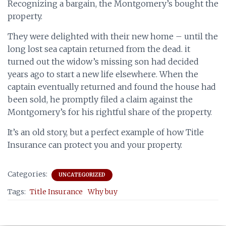
Recognizing a bargain, the Montgomery’s bought the
property.
They were delighted with their new home – until the
long lost sea captain returned from the dead. it
turned out the widow’s missing son had decided
years ago to start a new life elsewhere. When the
captain eventually returned and found the house had
been sold, he promptly filed a claim against the
Montgomery’s for his rightful share of the property.
It’s an old story, but a perfect example of how Title
Insurance can protect you and your property.
Categories:
UNCATEGORIZED
Tags:
Title Insurance
Why buy