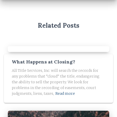
Related Posts
What Happens at Closing?
All Title Services, Inc. will search the records for
any problems that “cloud” the title, endangering
the ability to sell the property. We look for
problems in the recording of easements, court
judgments, liens, taxes,
Read more